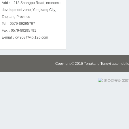
Add：- 218 Shangpu Road, economic
development zone, Yongkang City,
Zhejiang Province
Tel：0579-89295797
Fax：0579-89295791
E-mial：cyl908@vip.126.com
Copyright © 2016 Yongkang Tengyi automobile m
浙公网安备 3307