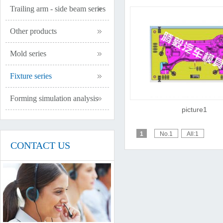
Trailing arm - side beam series
Other products
Mold series
Fixture series
Forming simulation analysis
picture1
1
No.1
All:1
CONTACT US