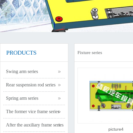
PRODUCTS
Fixture series
Swing arm series
Rear suspension rod series
Spring arm series
The former vice frame series
After the auxiliary frame series
picture4